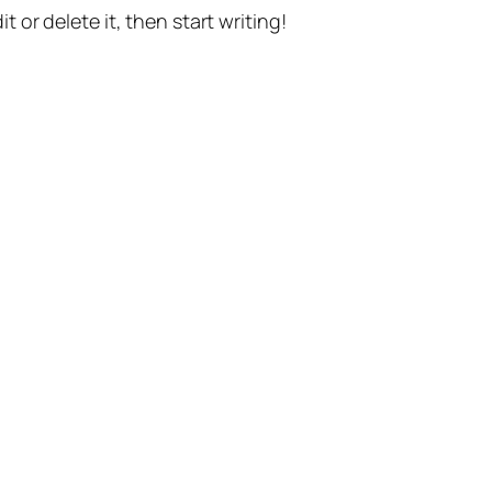
t or delete it, then start writing!