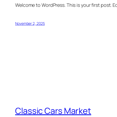
Welcome to WordPress. This is your first post. Edi
November 2, 2025
Classic Cars Market