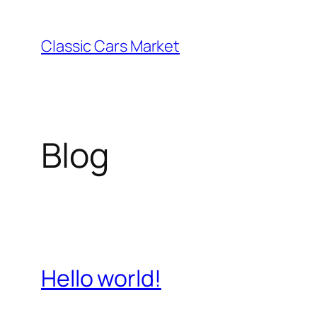
Skip
to
Classic Cars Market
content
Blog
Hello world!