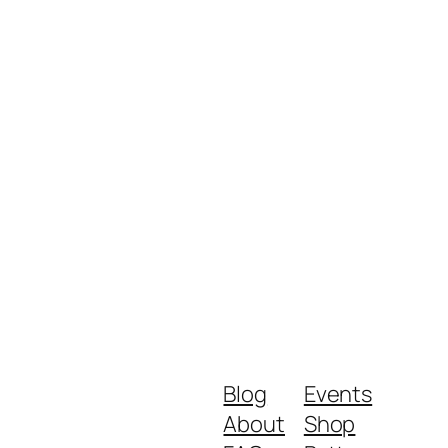
Blog
Events
About
Shop