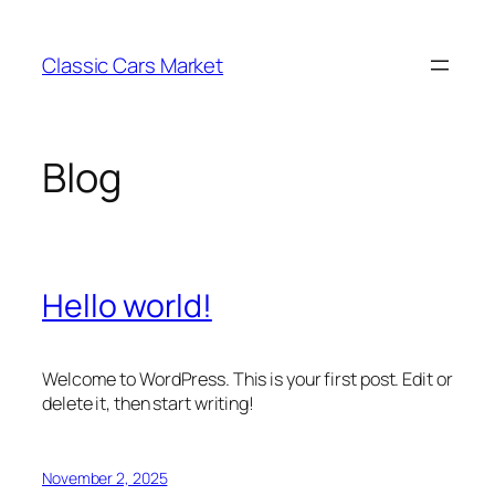
Skip
to
Classic Cars Market
content
Blog
Hello world!
Welcome to WordPress. This is your first post. Edit or
delete it, then start writing!
November 2, 2025