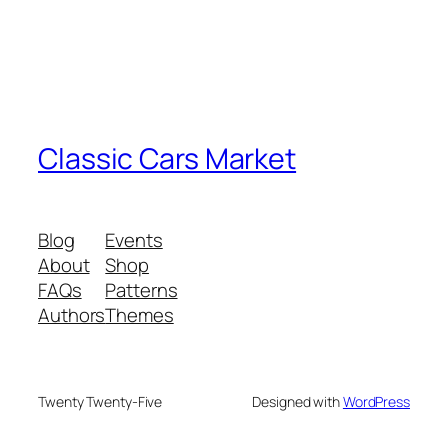
Classic Cars Market
Blog
Events
About
Shop
FAQs
Patterns
Authors
Themes
Twenty Twenty-Five
Designed with
WordPress