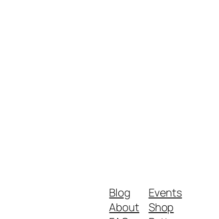
Blog
Events
About
Shop