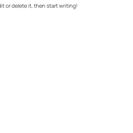
t or delete it, then start writing!