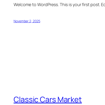
Welcome to WordPress. This is your first post. Edi
November 2, 2025
Classic Cars Market