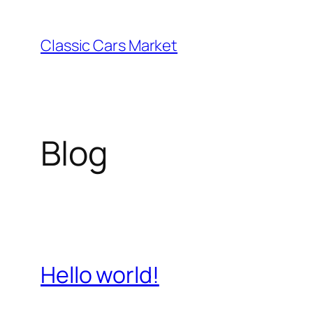
Skip
to
Classic Cars Market
content
Blog
Hello world!