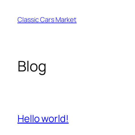
Skip
to
Classic Cars Market
content
Blog
Hello world!