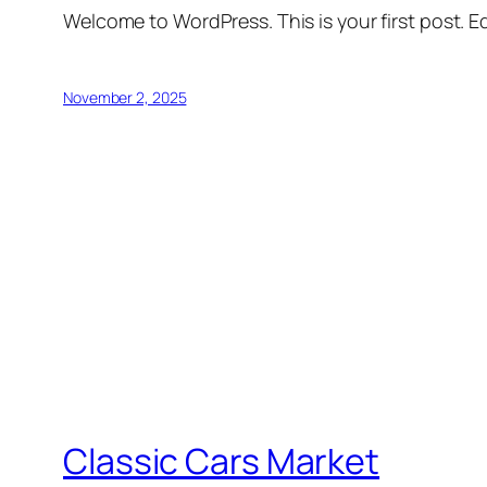
Welcome to WordPress. This is your first post. Edi
November 2, 2025
Classic Cars Market