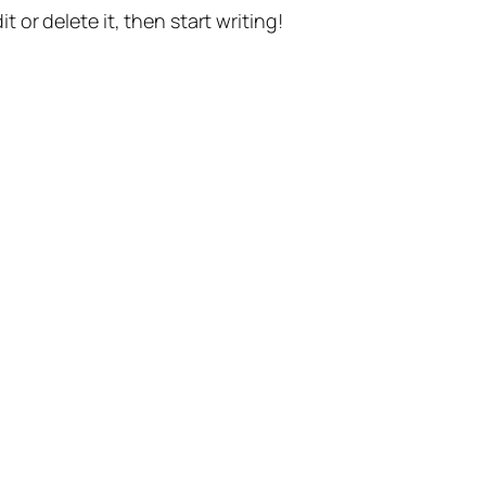
t or delete it, then start writing!