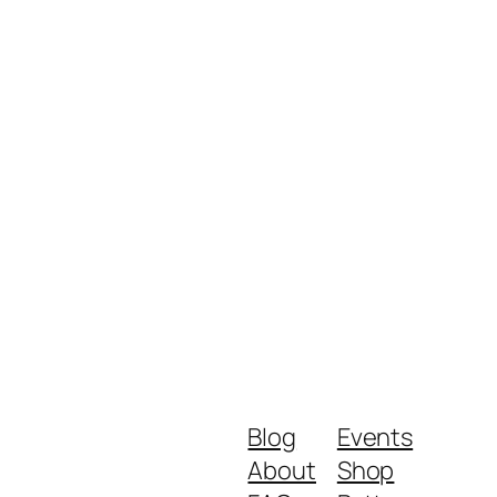
Blog
Events
About
Shop