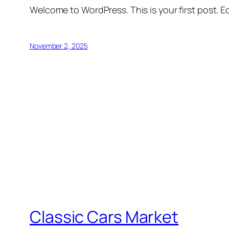
Welcome to WordPress. This is your first post. Edi
November 2, 2025
Classic Cars Market