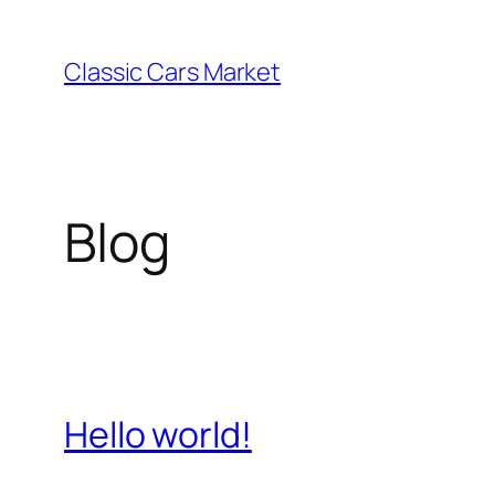
Skip
to
Classic Cars Market
content
Blog
Hello world!