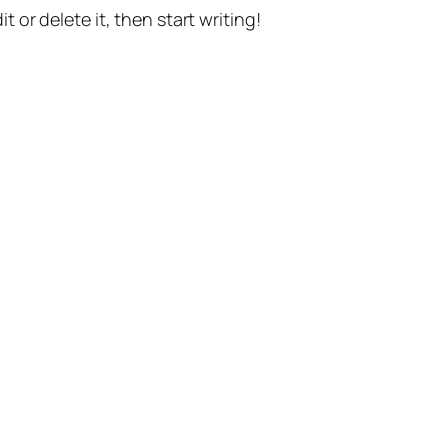
t or delete it, then start writing!