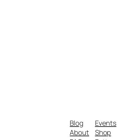
Blog
Events
About
Shop