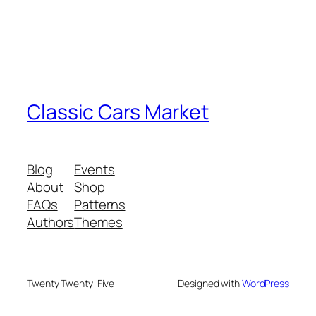
Classic Cars Market
Blog
Events
About
Shop
FAQs
Patterns
Authors
Themes
Twenty Twenty-Five
Designed with
WordPress