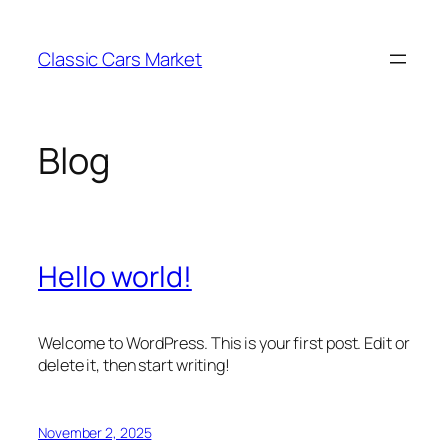
Skip
to
Classic Cars Market
content
Blog
Hello world!
Welcome to WordPress. This is your first post. Edit or
delete it, then start writing!
November 2, 2025