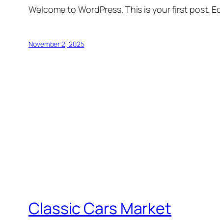
Welcome to WordPress. This is your first post. Edi
November 2, 2025
Classic Cars Market