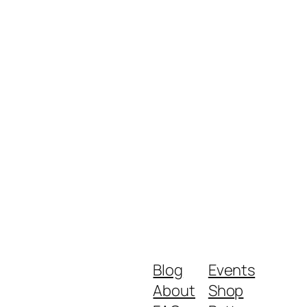
Blog
Events
About
Shop