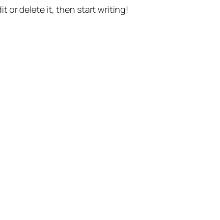
t or delete it, then start writing!