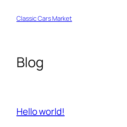
Skip
to
Classic Cars Market
content
Blog
Hello world!