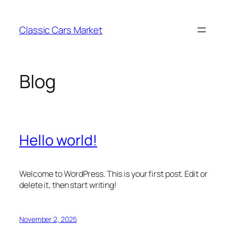
Skip
to
Classic Cars Market
content
Blog
Hello world!
Welcome to WordPress. This is your first post. Edit or
delete it, then start writing!
November 2, 2025