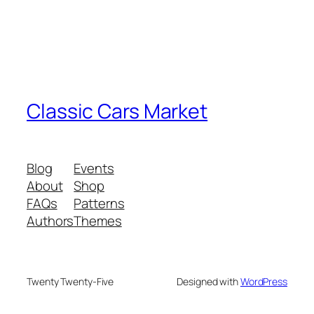
Classic Cars Market
Blog
Events
About
Shop
FAQs
Patterns
Authors
Themes
Twenty Twenty-Five
Designed with
WordPress