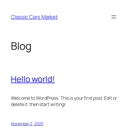
Skip
to
Classic Cars Market
content
Blog
Hello world!
Welcome to WordPress. This is your first post. Edit or
delete it, then start writing!
November 2, 2025