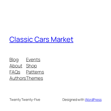
Classic Cars Market
Blog
Events
About
Shop
FAQs
Patterns
Authors
Themes
Twenty Twenty-Five
Designed with
WordPress