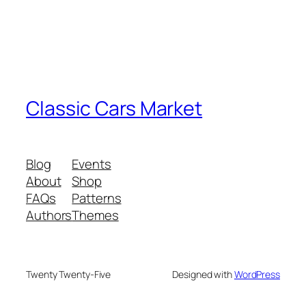
Classic Cars Market
Blog
Events
About
Shop
FAQs
Patterns
Authors
Themes
Twenty Twenty-Five
Designed with
WordPress