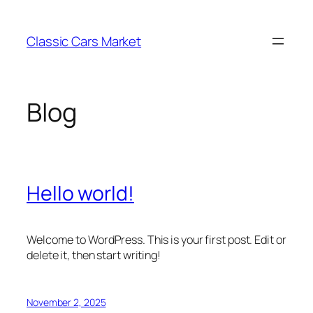
Skip
to
Classic Cars Market
content
Blog
Hello world!
Welcome to WordPress. This is your first post. Edit or
delete it, then start writing!
November 2, 2025