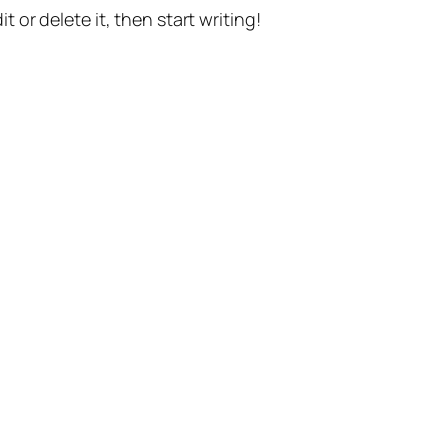
t or delete it, then start writing!