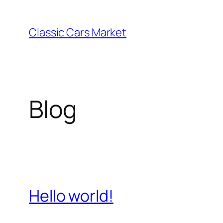
Skip
to
Classic Cars Market
content
Blog
Hello world!