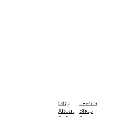
Blog
Events
About
Shop