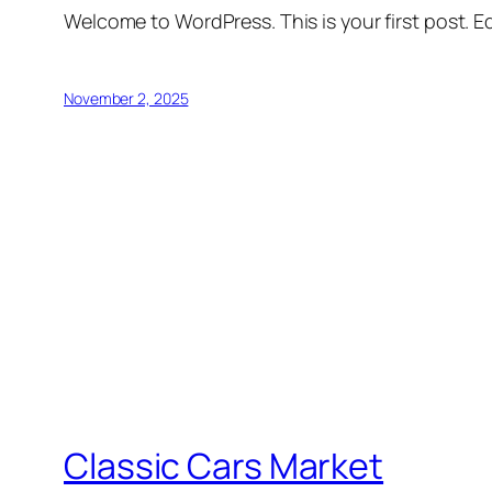
Welcome to WordPress. This is your first post. Edi
November 2, 2025
Classic Cars Market