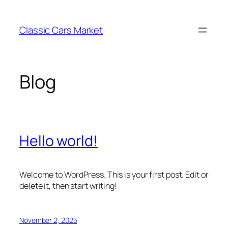
Skip
to
Classic Cars Market
content
Blog
Hello world!
Welcome to WordPress. This is your first post. Edit or
delete it, then start writing!
November 2, 2025