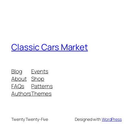
Classic Cars Market
Blog
Events
About
Shop
FAQs
Patterns
Authors
Themes
Twenty Twenty-Five
Designed with
WordPress