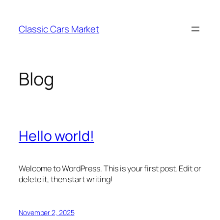
Skip
to
Classic Cars Market
content
Blog
Hello world!
Welcome to WordPress. This is your first post. Edit or
delete it, then start writing!
November 2, 2025