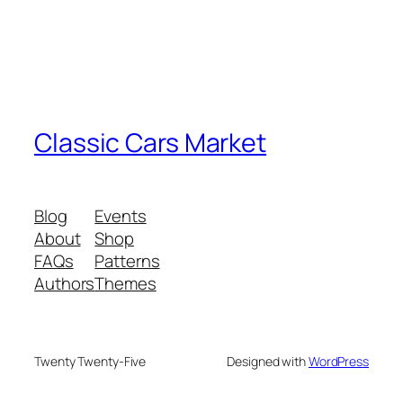
Classic Cars Market
Blog
Events
About
Shop
FAQs
Patterns
Authors
Themes
Twenty Twenty-Five
Designed with
WordPress