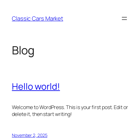
Skip
to
Classic Cars Market
content
Blog
Hello world!
Welcome to WordPress. This is your first post. Edit or
delete it, then start writing!
November 2, 2025