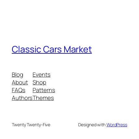
Classic Cars Market
Blog
Events
About
Shop
FAQs
Patterns
Authors
Themes
Twenty Twenty-Five
Designed with
WordPress