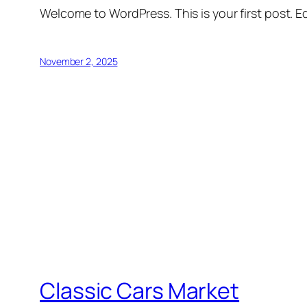
Welcome to WordPress. This is your first post. Edi
November 2, 2025
Classic Cars Market