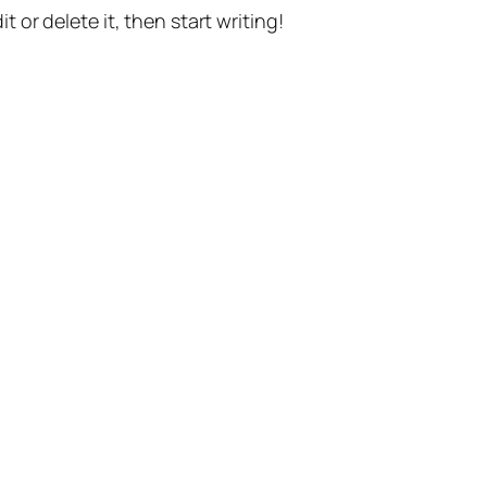
t or delete it, then start writing!