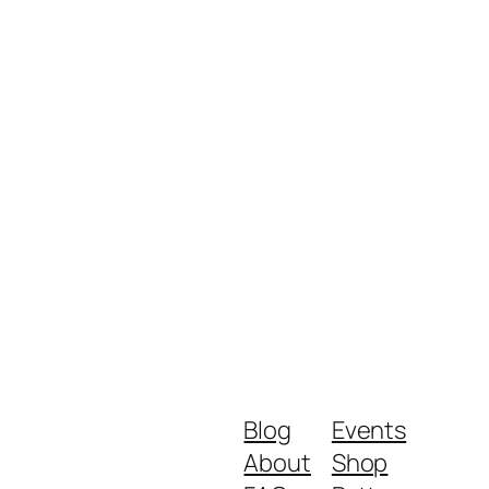
Blog
Events
About
Shop