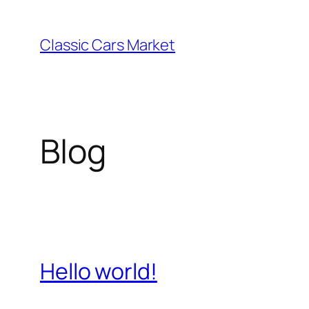
Skip
to
Classic Cars Market
content
Blog
Hello world!