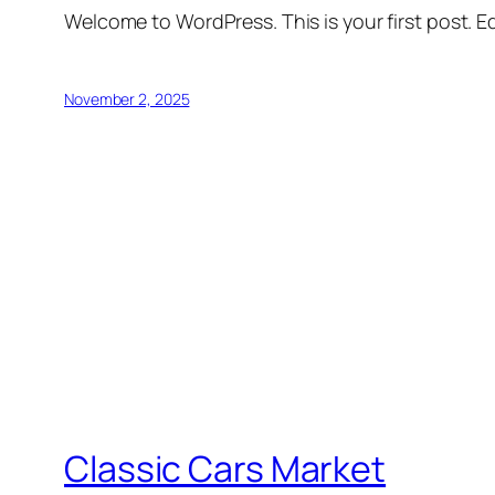
Welcome to WordPress. This is your first post. Edi
November 2, 2025
Classic Cars Market