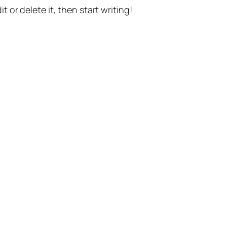
t or delete it, then start writing!