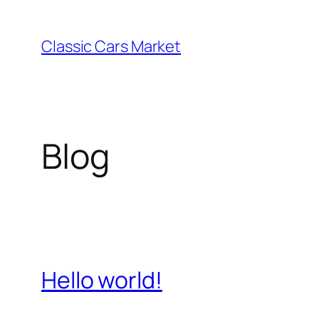
Skip
to
Classic Cars Market
content
Blog
Hello world!