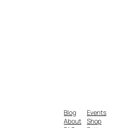
Blog
Events
About
Shop