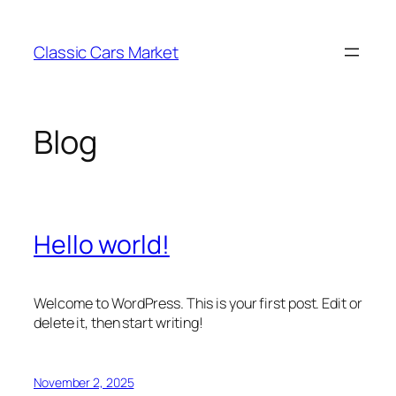
Skip
to
Classic Cars Market
content
Blog
Hello world!
Welcome to WordPress. This is your first post. Edit or
delete it, then start writing!
November 2, 2025