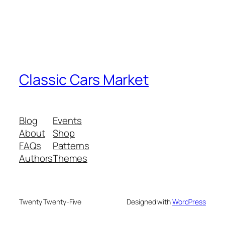
Classic Cars Market
Blog
Events
About
Shop
FAQs
Patterns
Authors
Themes
Twenty Twenty-Five
Designed with
WordPress