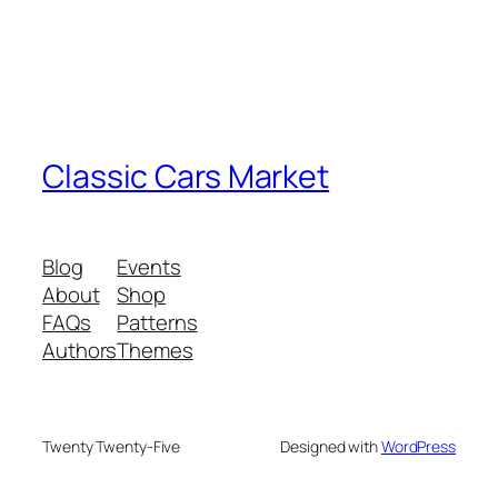
Classic Cars Market
Blog
Events
About
Shop
FAQs
Patterns
Authors
Themes
Twenty Twenty-Five
Designed with
WordPress