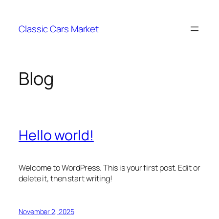
Skip
to
Classic Cars Market
content
Blog
Hello world!
Welcome to WordPress. This is your first post. Edit or
delete it, then start writing!
November 2, 2025