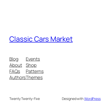
Classic Cars Market
Blog
Events
About
Shop
FAQs
Patterns
Authors
Themes
Twenty Twenty-Five
Designed with
WordPress