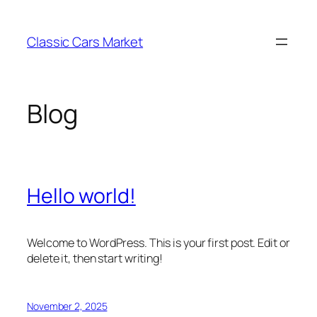
Skip
to
Classic Cars Market
content
Blog
Hello world!
Welcome to WordPress. This is your first post. Edit or
delete it, then start writing!
November 2, 2025