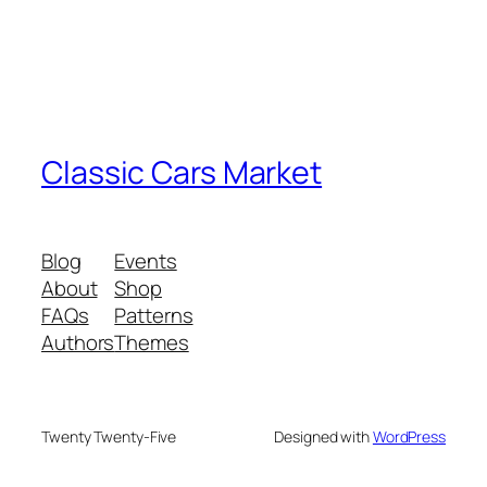
Classic Cars Market
Blog
Events
About
Shop
FAQs
Patterns
Authors
Themes
Twenty Twenty-Five
Designed with
WordPress