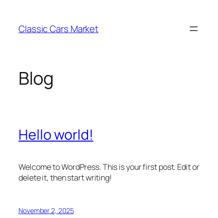
Skip
to
Classic Cars Market
content
Blog
Hello world!
Welcome to WordPress. This is your first post. Edit or
delete it, then start writing!
November 2, 2025