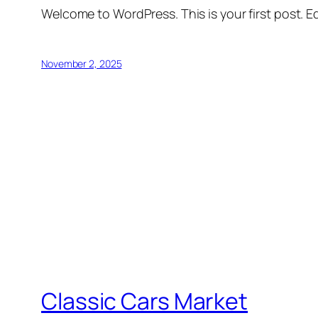
Welcome to WordPress. This is your first post. Edi
November 2, 2025
Classic Cars Market