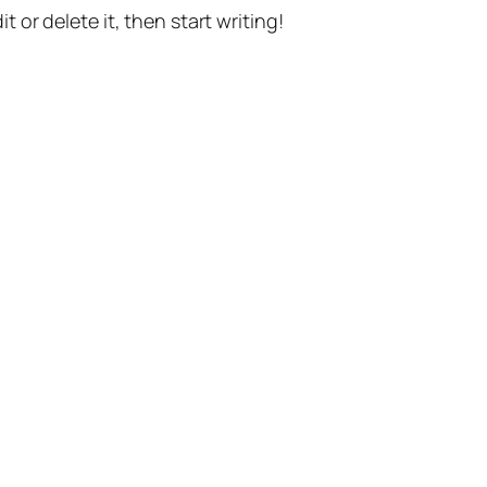
t or delete it, then start writing!