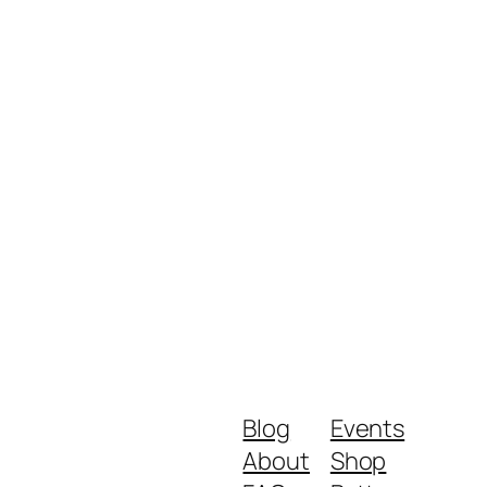
Blog
Events
About
Shop