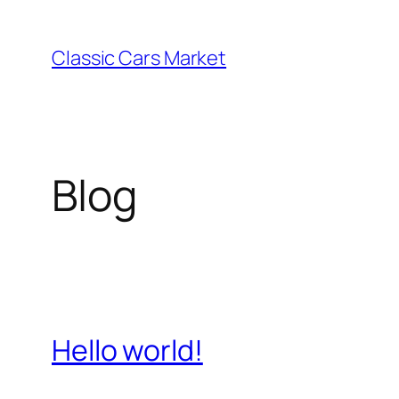
Skip
to
Classic Cars Market
content
Blog
Hello world!