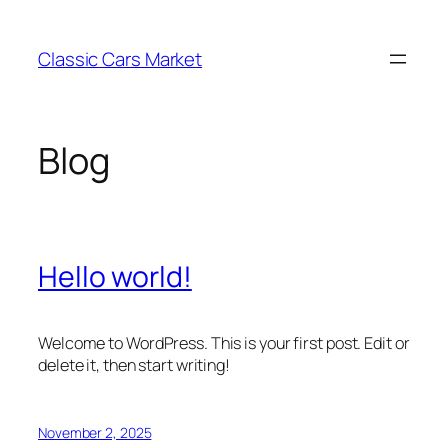
Skip
to
Classic Cars Market
content
Blog
Hello world!
Welcome to WordPress. This is your first post. Edit or
delete it, then start writing!
November 2, 2025