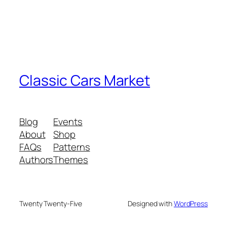
Classic Cars Market
Blog
Events
About
Shop
FAQs
Patterns
Authors
Themes
Twenty Twenty-Five
Designed with
WordPress