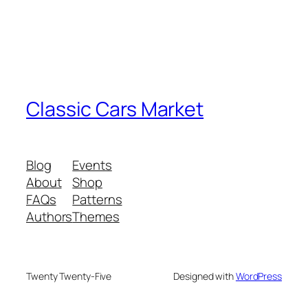
Classic Cars Market
Blog
Events
About
Shop
FAQs
Patterns
Authors
Themes
Twenty Twenty-Five
Designed with
WordPress