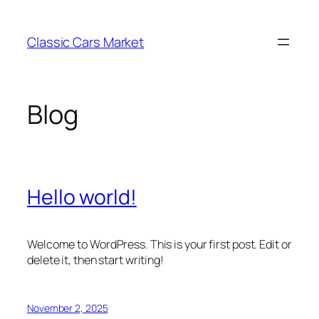
Skip
to
Classic Cars Market
content
Blog
Hello world!
Welcome to WordPress. This is your first post. Edit or
delete it, then start writing!
November 2, 2025