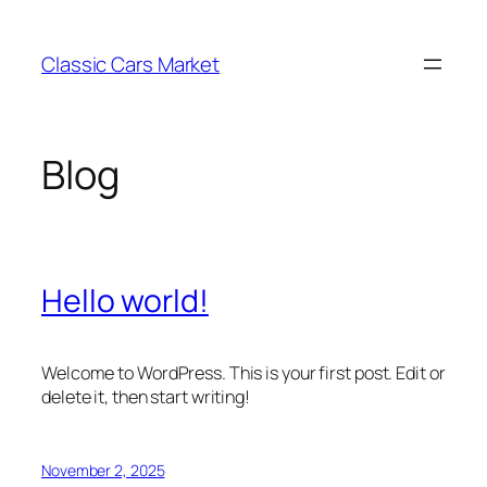
Skip
to
Classic Cars Market
content
Blog
Hello world!
Welcome to WordPress. This is your first post. Edit or
delete it, then start writing!
November 2, 2025