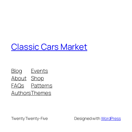
Classic Cars Market
Blog
Events
About
Shop
FAQs
Patterns
Authors
Themes
Twenty Twenty-Five
Designed with
WordPress