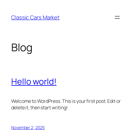
Skip
to
Classic Cars Market
content
Blog
Hello world!
Welcome to WordPress. This is your first post. Edit or
delete it, then start writing!
November 2, 2025