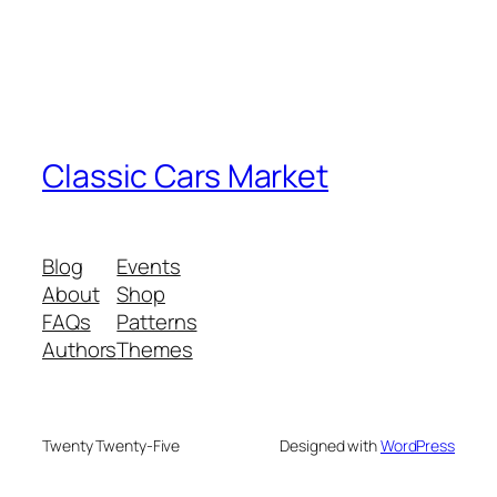
Classic Cars Market
Blog
Events
About
Shop
FAQs
Patterns
Authors
Themes
Twenty Twenty-Five
Designed with
WordPress