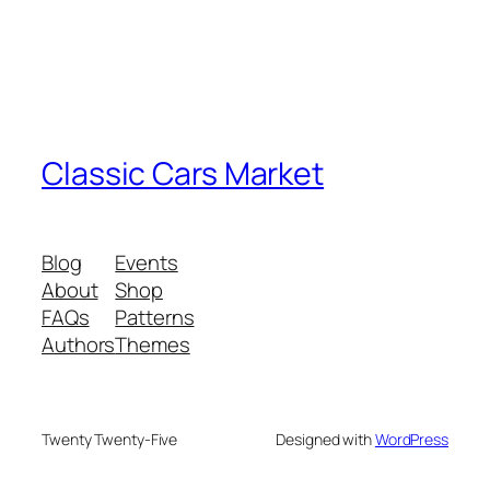
Classic Cars Market
Blog
Events
About
Shop
FAQs
Patterns
Authors
Themes
Twenty Twenty-Five
Designed with
WordPress