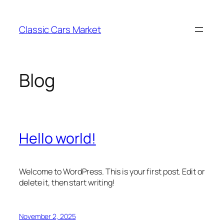
Skip
to
Classic Cars Market
content
Blog
Hello world!
Welcome to WordPress. This is your first post. Edit or
delete it, then start writing!
November 2, 2025