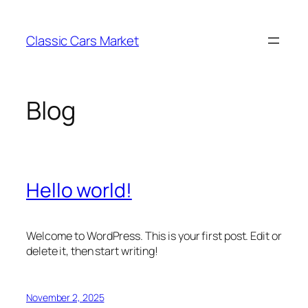
Skip
to
Classic Cars Market
content
Blog
Hello world!
Welcome to WordPress. This is your first post. Edit or
delete it, then start writing!
November 2, 2025