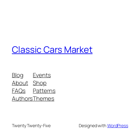
Classic Cars Market
Blog
Events
About
Shop
FAQs
Patterns
Authors
Themes
Twenty Twenty-Five
Designed with
WordPress