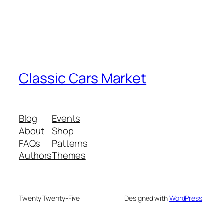
Classic Cars Market
Blog
Events
About
Shop
FAQs
Patterns
Authors
Themes
Twenty Twenty-Five
Designed with
WordPress