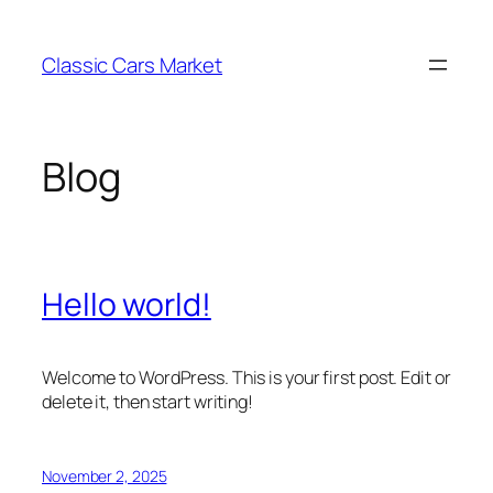
Skip
to
Classic Cars Market
content
Blog
Hello world!
Welcome to WordPress. This is your first post. Edit or
delete it, then start writing!
November 2, 2025