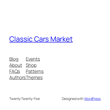
Classic Cars Market
Blog
Events
About
Shop
FAQs
Patterns
Authors
Themes
Twenty Twenty-Five
Designed with
WordPress