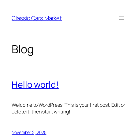
Skip
to
Classic Cars Market
content
Blog
Hello world!
Welcome to WordPress. This is your first post. Edit or
delete it, then start writing!
November 2, 2025