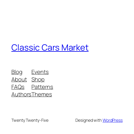
Classic Cars Market
Blog
Events
About
Shop
FAQs
Patterns
Authors
Themes
Twenty Twenty-Five
Designed with
WordPress