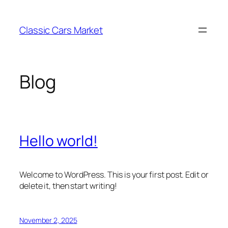
Skip
to
Classic Cars Market
content
Blog
Hello world!
Welcome to WordPress. This is your first post. Edit or
delete it, then start writing!
November 2, 2025