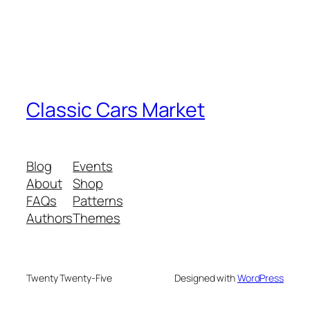
Classic Cars Market
Blog
Events
About
Shop
FAQs
Patterns
Authors
Themes
Twenty Twenty-Five
Designed with
WordPress