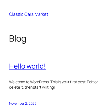
Skip
to
Classic Cars Market
content
Blog
Hello world!
Welcome to WordPress. This is your first post. Edit or
delete it, then start writing!
November 2, 2025