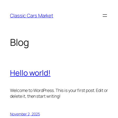
Skip
to
Classic Cars Market
content
Blog
Hello world!
Welcome to WordPress. This is your first post. Edit or
delete it, then start writing!
November 2, 2025