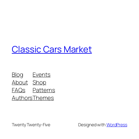
Classic Cars Market
Blog
Events
About
Shop
FAQs
Patterns
Authors
Themes
Twenty Twenty-Five
Designed with
WordPress