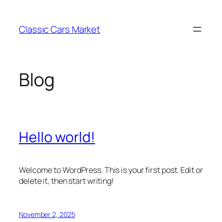
Skip
to
Classic Cars Market
content
Blog
Hello world!
Welcome to WordPress. This is your first post. Edit or
delete it, then start writing!
November 2, 2025