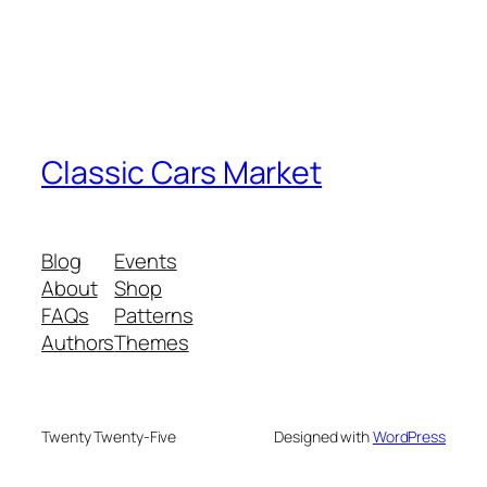
Classic Cars Market
Blog
Events
About
Shop
FAQs
Patterns
Authors
Themes
Twenty Twenty-Five
Designed with
WordPress