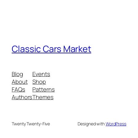
Classic Cars Market
Blog
Events
About
Shop
FAQs
Patterns
Authors
Themes
Twenty Twenty-Five
Designed with
WordPress