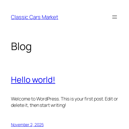
Skip
to
Classic Cars Market
content
Blog
Hello world!
Welcome to WordPress. This is your first post. Edit or
delete it, then start writing!
November 2, 2025