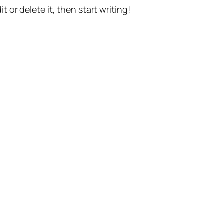
t or delete it, then start writing!