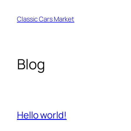
Skip
to
Classic Cars Market
content
Blog
Hello world!