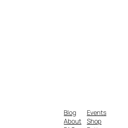
Blog
Events
About
Shop