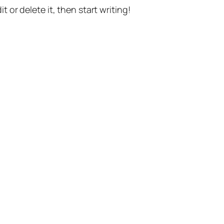
t or delete it, then start writing!