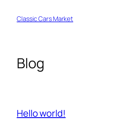
Skip
to
Classic Cars Market
content
Blog
Hello world!