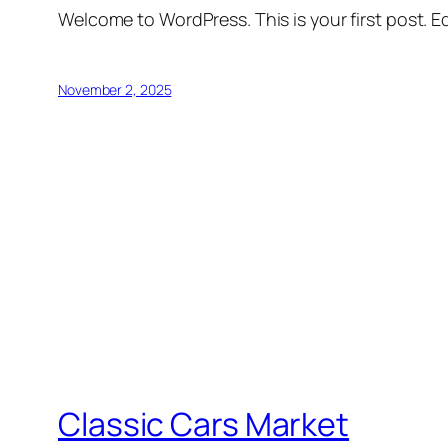
Welcome to WordPress. This is your first post. Edi
November 2, 2025
Classic Cars Market