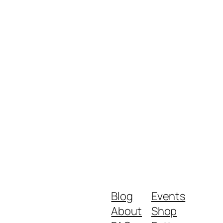
Blog
Events
About
Shop