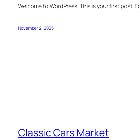
Welcome to WordPress. This is your first post. Edi
November 2, 2025
Classic Cars Market