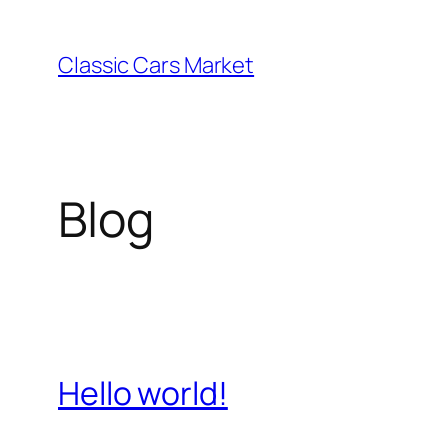
Skip
to
Classic Cars Market
content
Blog
Hello world!