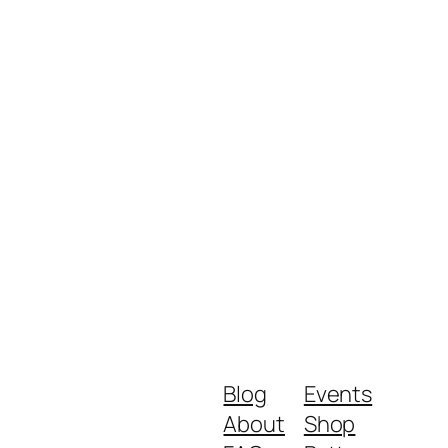
Blog
Events
About
Shop