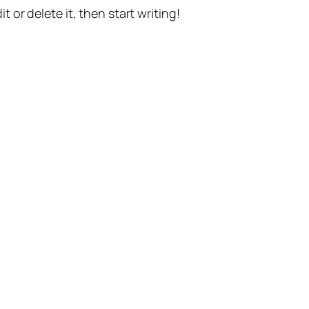
t or delete it, then start writing!