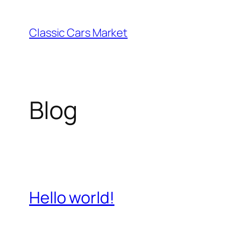
Skip
to
Classic Cars Market
content
Blog
Hello world!