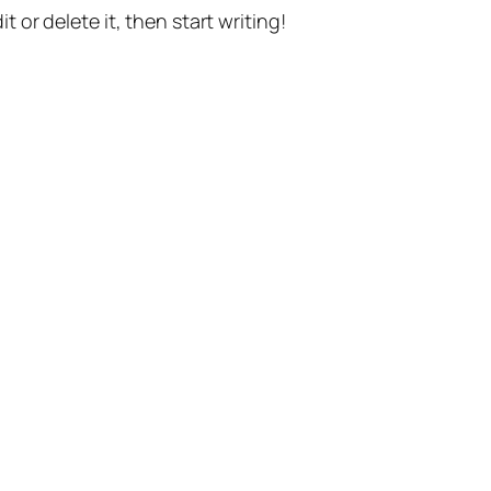
t or delete it, then start writing!