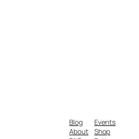
Blog
Events
About
Shop