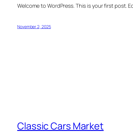
Welcome to WordPress. This is your first post. Edi
November 2, 2025
Classic Cars Market