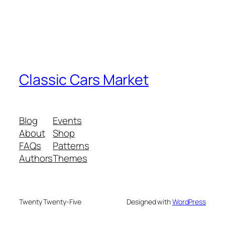
Classic Cars Market
Blog
Events
About
Shop
FAQs
Patterns
Authors
Themes
Twenty Twenty-Five
Designed with
WordPress