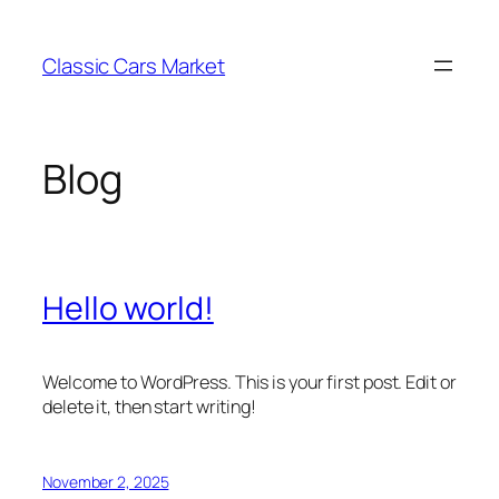
Skip
to
Classic Cars Market
content
Blog
Hello world!
Welcome to WordPress. This is your first post. Edit or
delete it, then start writing!
November 2, 2025