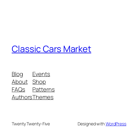
Classic Cars Market
Blog
Events
About
Shop
FAQs
Patterns
Authors
Themes
Twenty Twenty-Five
Designed with
WordPress