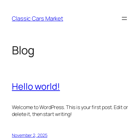
Skip
to
Classic Cars Market
content
Blog
Hello world!
Welcome to WordPress. This is your first post. Edit or
delete it, then start writing!
November 2, 2025