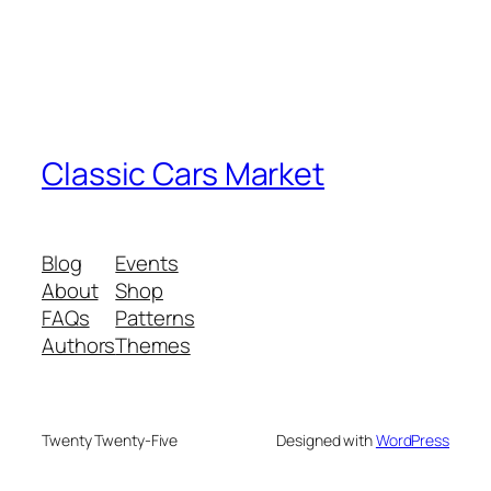
Classic Cars Market
Blog
Events
About
Shop
FAQs
Patterns
Authors
Themes
Twenty Twenty-Five
Designed with
WordPress