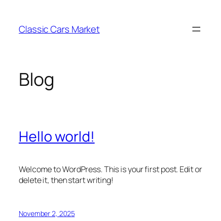
Skip
to
Classic Cars Market
content
Blog
Hello world!
Welcome to WordPress. This is your first post. Edit or
delete it, then start writing!
November 2, 2025