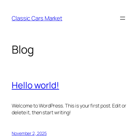
Skip
to
Classic Cars Market
content
Blog
Hello world!
Welcome to WordPress. This is your first post. Edit or
delete it, then start writing!
November 2, 2025