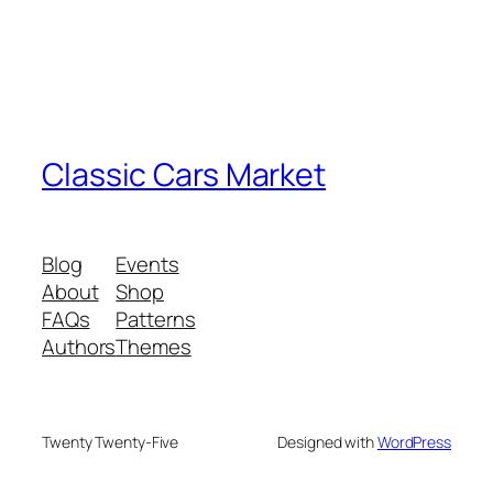
Classic Cars Market
Blog
Events
About
Shop
FAQs
Patterns
Authors
Themes
Twenty Twenty-Five
Designed with
WordPress