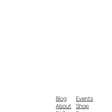
Blog
Events
About
Shop