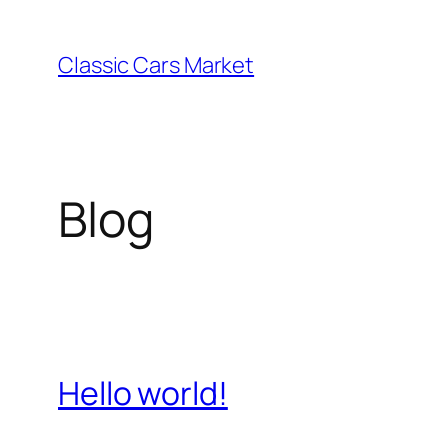
Skip
to
Classic Cars Market
content
Blog
Hello world!