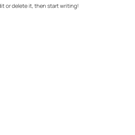
t or delete it, then start writing!