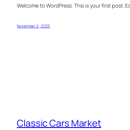
Welcome to WordPress. This is your first post. Edi
November 2, 2025
Classic Cars Market