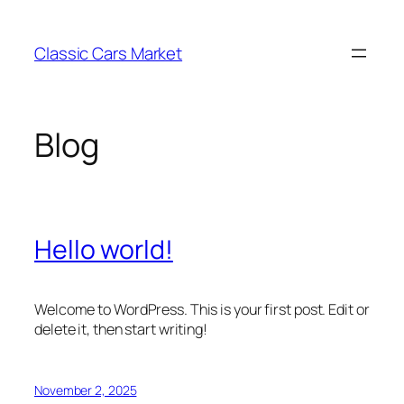
Skip
to
Classic Cars Market
content
Blog
Hello world!
Welcome to WordPress. This is your first post. Edit or
delete it, then start writing!
November 2, 2025