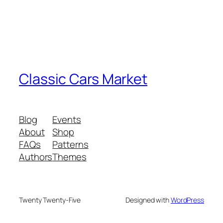
Classic Cars Market
Blog
Events
About
Shop
FAQs
Patterns
Authors
Themes
Twenty Twenty-Five
Designed with
WordPress