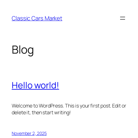
Skip
to
Classic Cars Market
content
Blog
Hello world!
Welcome to WordPress. This is your first post. Edit or
delete it, then start writing!
November 2, 2025