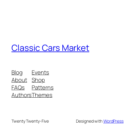
Classic Cars Market
Blog
Events
About
Shop
FAQs
Patterns
Authors
Themes
Twenty Twenty-Five
Designed with
WordPress