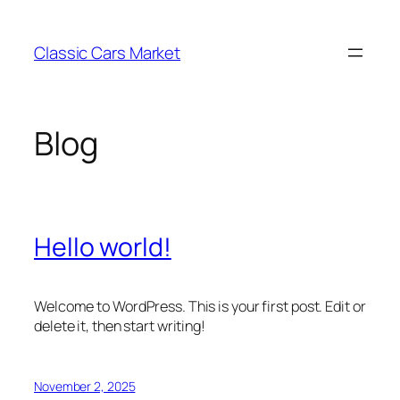
Skip
to
Classic Cars Market
content
Blog
Hello world!
Welcome to WordPress. This is your first post. Edit or
delete it, then start writing!
November 2, 2025