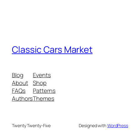
Classic Cars Market
Blog
Events
About
Shop
FAQs
Patterns
Authors
Themes
Twenty Twenty-Five
Designed with
WordPress