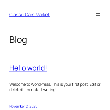
Skip
to
Classic Cars Market
content
Blog
Hello world!
Welcome to WordPress. This is your first post. Edit or
delete it, then start writing!
November 2, 2025