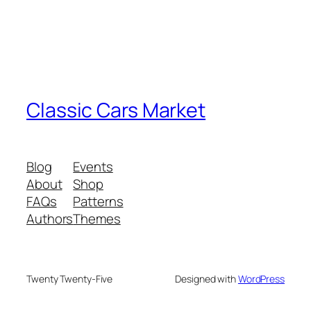
Classic Cars Market
Blog
Events
About
Shop
FAQs
Patterns
Authors
Themes
Twenty Twenty-Five
Designed with
WordPress