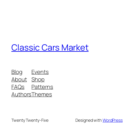
Classic Cars Market
Blog
Events
About
Shop
FAQs
Patterns
Authors
Themes
Twenty Twenty-Five
Designed with
WordPress