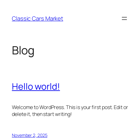
Skip
to
Classic Cars Market
content
Blog
Hello world!
Welcome to WordPress. This is your first post. Edit or
delete it, then start writing!
November 2, 2025