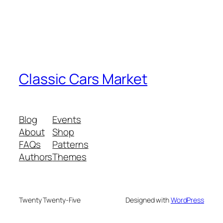
Classic Cars Market
Blog
Events
About
Shop
FAQs
Patterns
Authors
Themes
Twenty Twenty-Five
Designed with
WordPress