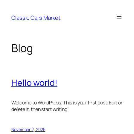
Skip
to
Classic Cars Market
content
Blog
Hello world!
Welcome to WordPress. This is your first post. Edit or
delete it, then start writing!
November 2, 2025