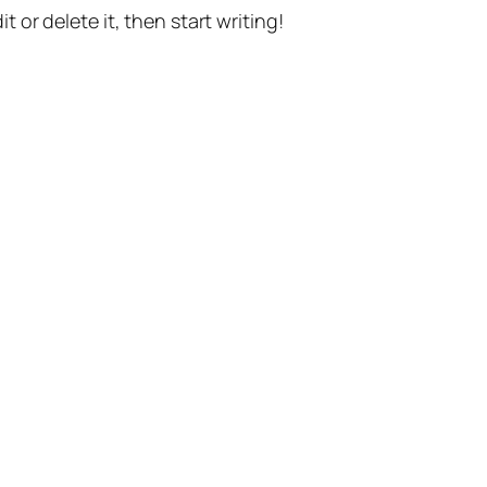
t or delete it, then start writing!