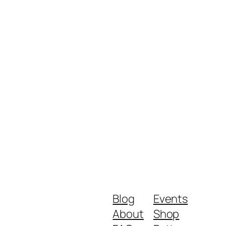
Blog
Events
About
Shop