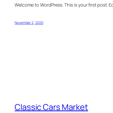
Welcome to WordPress. This is your first post. Edi
November 2, 2025
Classic Cars Market