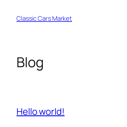
Skip
to
Classic Cars Market
content
Blog
Hello world!